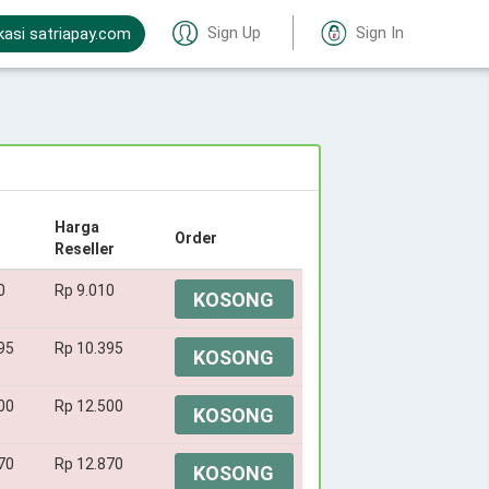
Sign Up
Sign In
kasi satriapay.com
Harga
Order
Reseller
0
Rp 9.010
KOSONG
95
Rp 10.395
KOSONG
00
Rp 12.500
KOSONG
70
Rp 12.870
KOSONG