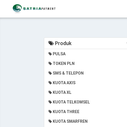
Produk
PULSA
TOKEN PLN
SMS & TELEPON
KUOTA AXIS
KUOTA XL
KUOTA TELKOMSEL
KUOTA THREE
KUOTA SMARFREN