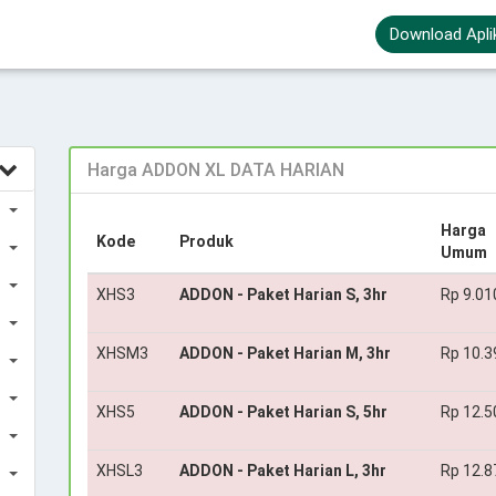
Download Apli
Harga ADDON XL DATA HARIAN
Harga
Kode
Produk
Umum
XHS3
ADDON - Paket Harian S, 3hr
Rp 9.01
XHSM3
ADDON - Paket Harian M, 3hr
Rp 10.3
XHS5
ADDON - Paket Harian S, 5hr
Rp 12.5
XHSL3
ADDON - Paket Harian L, 3hr
Rp 12.8