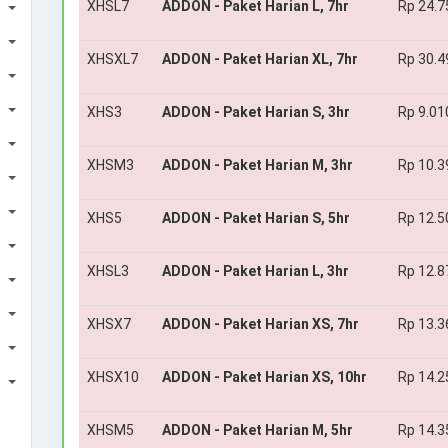
XHSL7
ADDON - Paket Harian L, 7hr
Rp 24.7
XHSXL7
ADDON - Paket Harian XL, 7hr
Rp 30.4
XHS3
ADDON - Paket Harian S, 3hr
Rp 9.01
XHSM3
ADDON - Paket Harian M, 3hr
Rp 10.3
XHS5
ADDON - Paket Harian S, 5hr
Rp 12.5
XHSL3
ADDON - Paket Harian L, 3hr
Rp 12.8
XHSX7
ADDON - Paket Harian XS, 7hr
Rp 13.3
XHSX10
ADDON - Paket Harian XS, 10hr
Rp 14.2
XHSM5
ADDON - Paket Harian M, 5hr
Rp 14.3