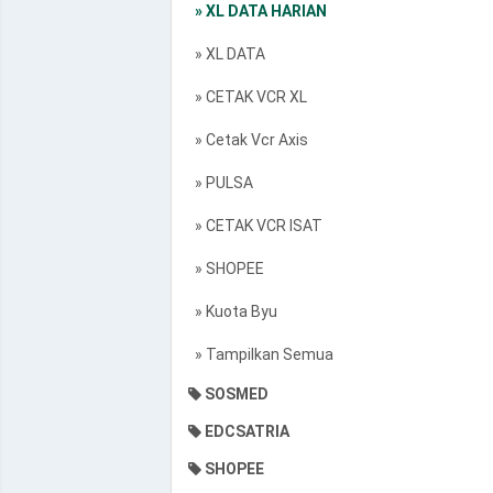
» XL DATA HARIAN
» XL DATA
» CETAK VCR XL
» Cetak Vcr Axis
» PULSA
» CETAK VCR ISAT
» SHOPEE
» Kuota Byu
» Tampilkan Semua
SOSMED
EDCSATRIA
SHOPEE