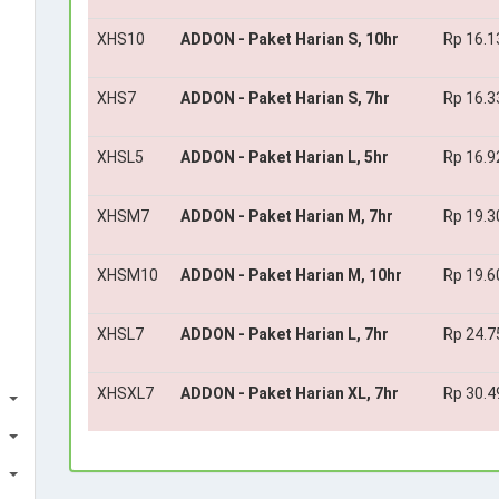
XHS10
ADDON - Paket Harian S, 10hr
Rp 16.1
XHS7
ADDON - Paket Harian S, 7hr
Rp 16.3
XHSL5
ADDON - Paket Harian L, 5hr
Rp 16.9
XHSM7
ADDON - Paket Harian M, 7hr
Rp 19.3
XHSM10
ADDON - Paket Harian M, 10hr
Rp 19.6
XHSL7
ADDON - Paket Harian L, 7hr
Rp 24.7
XHSXL7
ADDON - Paket Harian XL, 7hr
Rp 30.4