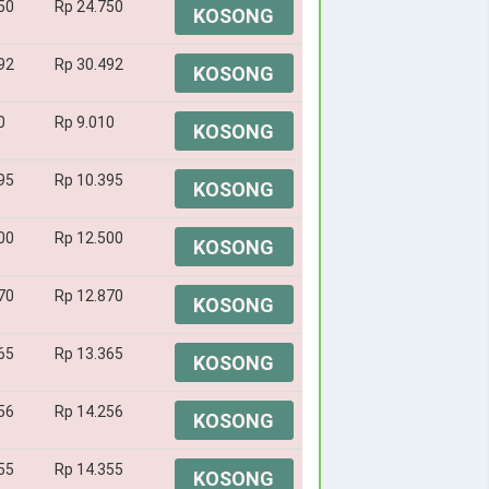
50
Rp 24.750
KOSONG
92
Rp 30.492
KOSONG
0
Rp 9.010
KOSONG
95
Rp 10.395
KOSONG
00
Rp 12.500
KOSONG
70
Rp 12.870
KOSONG
65
Rp 13.365
KOSONG
56
Rp 14.256
KOSONG
55
Rp 14.355
KOSONG