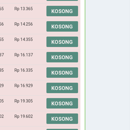
65
Rp 13.365
KOSONG
56
Rp 14.256
KOSONG
55
Rp 14.355
KOSONG
37
Rp 16.137
KOSONG
35
Rp 16.335
KOSONG
29
Rp 16.929
KOSONG
05
Rp 19.305
KOSONG
02
Rp 19.602
KOSONG