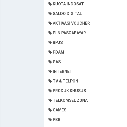
KUOTA INDOSAT
SALDO DIGITAL
AKTIVASI VOUCHER
PLN PASCABAYAR
BPJS
PDAM
GAS
INTERNET
TV & TELPON
PRODUK KHUSUS
TELKOMSEL ZONA
GAMES
PBB