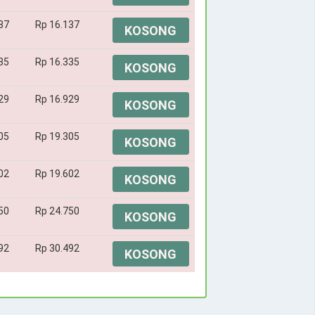
37
Rp 16.137
KOSONG
35
Rp 16.335
KOSONG
29
Rp 16.929
KOSONG
05
Rp 19.305
KOSONG
02
Rp 19.602
KOSONG
50
Rp 24.750
KOSONG
92
Rp 30.492
KOSONG