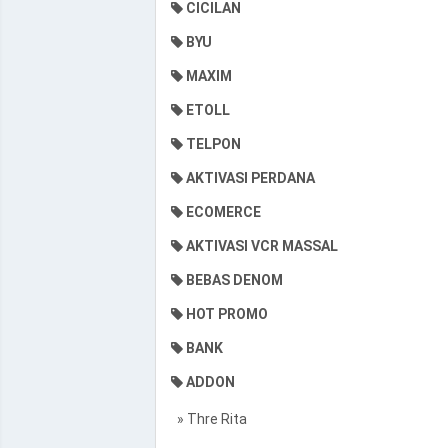
CICILAN
BYU
MAXIM
ETOLL
TELPON
AKTIVASI PERDANA
ECOMERCE
AKTIVASI VCR MASSAL
BEBAS DENOM
HOT PROMO
BANK
ADDON
» Thre Rita