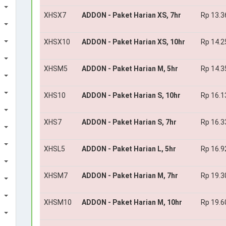
XHSX7
ADDON - Paket Harian XS, 7hr
Rp 13.3
XHSX10
ADDON - Paket Harian XS, 10hr
Rp 14.2
XHSM5
ADDON - Paket Harian M, 5hr
Rp 14.3
XHS10
ADDON - Paket Harian S, 10hr
Rp 16.1
XHS7
ADDON - Paket Harian S, 7hr
Rp 16.3
XHSL5
ADDON - Paket Harian L, 5hr
Rp 16.9
XHSM7
ADDON - Paket Harian M, 7hr
Rp 19.3
XHSM10
ADDON - Paket Harian M, 10hr
Rp 19.6