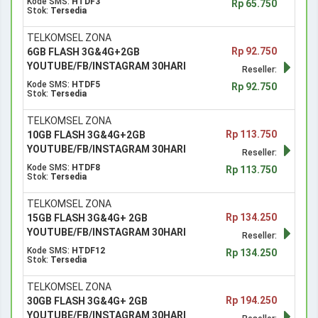
Kode SMS:
HTDF3
Rp 65.750
Stok:
Tersedia
TELKOMSEL ZONA
Rp 92.750
6GB FLASH 3G&4G+2GB
YOUTUBE/FB/INSTAGRAM 30HARI
Reseller:
Kode SMS:
HTDF5
Rp 92.750
Stok:
Tersedia
TELKOMSEL ZONA
Rp 113.750
10GB FLASH 3G&4G+2GB
YOUTUBE/FB/INSTAGRAM 30HARI
Reseller:
Kode SMS:
HTDF8
Rp 113.750
Stok:
Tersedia
TELKOMSEL ZONA
Rp 134.250
15GB FLASH 3G&4G+ 2GB
YOUTUBE/FB/INSTAGRAM 30HARI
Reseller:
Kode SMS:
HTDF12
Rp 134.250
Stok:
Tersedia
TELKOMSEL ZONA
Rp 194.250
30GB FLASH 3G&4G+ 2GB
YOUTUBE/FB/INSTAGRAM 30HARI