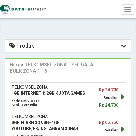
Tog
navi
Produk
Harga TELKOMSEL ZONA TSEL DATA
BULK ZONA 1 - 8
TELKOMSEL ZONA
Rp 24.700
1GB INTERNET & 2GB KUOTA GAMES
Reseller:
Kode SMS:
HTDF1
Rp 24.700
Stok:
Tersedia
TELKOMSEL ZONA
Rp 65.750
4GB FLASH 3G&4G+1GB
YOUTUBE/FB/INSTAGRAM 30HARI
Reseller: