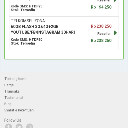
Reseller:
Kode SMS:
HTDF25
Rp 194.250
Stok:
Tersedia
TELKOMSEL ZONA
Rp 238.250
60GB FLASH 3G&4G+2GB
YOUTUBE/FB/INSTAGRAM 30HARI
Reseller:
Kode SMS:
HTDF50
Rp 238.250
Stok:
Tersedia
Tentang Kami
Harga
Transaksi
Testimonial
Blog
Syarat & Ketentuan
Follow Us