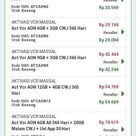
Reseller:
Kode SMS:
ATCAON2
Rp 20.569
Stok:
Kosong
AKTIVASI VCR MASSAL
Rp 29.194
Act Vcr AON 6GB + 2GB CWJ 365 Hari
Reseller:
Kode SMS:
ATCAON6
Rp 29.094
Stok:
Kosong
AKTIVASI VCR MASSAL
Rp 42.444
Act Vcr AON 9GB + 3GB CWJ 365 Hari
Reseller:
Kode SMS:
ATCAON9
Rp 42.344
Stok:
Kosong
AKTIVASI VCR MASSAL
Rp 54.769
Act Vcr AON 12GB + 4GB CWJ 365
Hari
Reseller:
Kode SMS:
ATCAON12
Rp 54.669
Stok:
Kosong
AKTIVASI VCR MASSAL
Rp 74.619
Act Vcr AON 6GB All 365 Hari + 20GB
Malam CWJ + Unl App 30 Hari
Reseller: