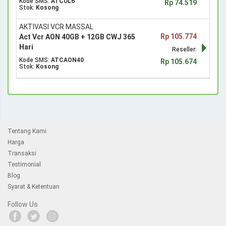
Kode SMS:
ATCUL6
Rp 74.519
Stok:
Kosong
AKTIVASI VCR MASSAL
Rp 105.774
Act Vcr AON 40GB + 12GB CWJ 365
Hari
Reseller:
Kode SMS:
ATCAON40
Rp 105.674
Stok:
Kosong
Tentang Kami
Harga
Transaksi
Testimonial
Blog
Syarat & Ketentuan
Follow Us