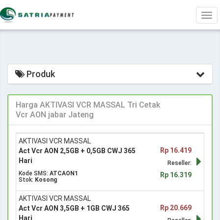
Tog
navi
Produk
Harga AKTIVASI VCR MASSAL Tri Cetak
Vcr AON jabar Jateng
AKTIVASI VCR MASSAL
Rp 16.419
Act Vcr AON 2,5GB + 0,5GB CWJ 365
Hari
Reseller:
Kode SMS:
ATCAON1
Rp 16.319
Stok:
Kosong
AKTIVASI VCR MASSAL
Rp 20.669
Act Vcr AON 3,5GB + 1GB CWJ 365
Hari