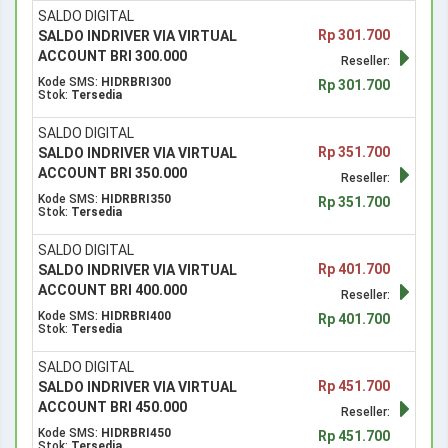
SALDO DIGITAL
Rp 301.700
SALDO INDRIVER VIA VIRTUAL
ACCOUNT BRI 300.000
Reseller:
Kode SMS:
HIDRBRI300
Rp 301.700
Stok:
Tersedia
SALDO DIGITAL
Rp 351.700
SALDO INDRIVER VIA VIRTUAL
ACCOUNT BRI 350.000
Reseller:
Kode SMS:
HIDRBRI350
Rp 351.700
Stok:
Tersedia
SALDO DIGITAL
Rp 401.700
SALDO INDRIVER VIA VIRTUAL
ACCOUNT BRI 400.000
Reseller:
Kode SMS:
HIDRBRI400
Rp 401.700
Stok:
Tersedia
SALDO DIGITAL
Rp 451.700
SALDO INDRIVER VIA VIRTUAL
ACCOUNT BRI 450.000
Reseller:
Kode SMS:
HIDRBRI450
Rp 451.700
Stok:
Tersedia