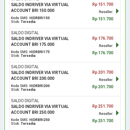
Rp 151.700
SALDO INDRIVER VIA VIRTUAL
ACCOUNT BRI 150.000
Reseller:
Kode SMS:
HIDRBRI150
Rp 151.700
Stok:
Tersedia
SALDO DIGITAL
Rp 176.700
SALDO INDRIVER VIA VIRTUAL
ACCOUNT BRI 175.000
Reseller:
Kode SMS:
HIDRBRI175
Rp 176.700
Stok:
Tersedia
SALDO DIGITAL
Rp 201.700
SALDO INDRIVER VIA VIRTUAL
ACCOUNT BRI 200.000
Reseller:
Kode SMS:
HIDRBRI200
Rp 201.700
Stok:
Tersedia
SALDO DIGITAL
Rp 251.700
SALDO INDRIVER VIA VIRTUAL
ACCOUNT BRI 250.000
Reseller:
Kode SMS:
HIDRBRI250
Rp 251.700
Stok:
Tersedia