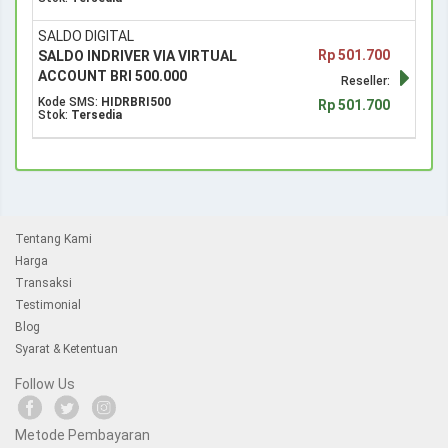
SALDO DIGITAL
Rp 501.700
SALDO INDRIVER VIA VIRTUAL
ACCOUNT BRI 500.000
Reseller:
Kode SMS:
HIDRBRI500
Rp 501.700
Stok:
Tersedia
Tentang Kami
Harga
Transaksi
Testimonial
Blog
Syarat & Ketentuan
Follow Us
Metode Pembayaran