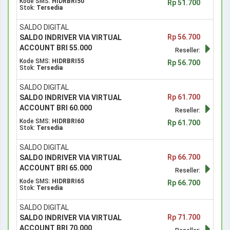
Kode SMS:
HIDRBRI50
Rp 51.700
Stok:
Tersedia
SALDO DIGITAL
Rp 56.700
SALDO INDRIVER VIA VIRTUAL
ACCOUNT BRI 55.000
Reseller:
Kode SMS:
HIDRBRI55
Rp 56.700
Stok:
Tersedia
SALDO DIGITAL
Rp 61.700
SALDO INDRIVER VIA VIRTUAL
ACCOUNT BRI 60.000
Reseller:
Kode SMS:
HIDRBRI60
Rp 61.700
Stok:
Tersedia
SALDO DIGITAL
Rp 66.700
SALDO INDRIVER VIA VIRTUAL
ACCOUNT BRI 65.000
Reseller:
Kode SMS:
HIDRBRI65
Rp 66.700
Stok:
Tersedia
SALDO DIGITAL
Rp 71.700
SALDO INDRIVER VIA VIRTUAL
ACCOUNT BRI 70.000