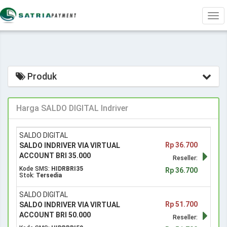
Tog
navi
Produk
Harga SALDO DIGITAL Indriver
SALDO DIGITAL
Rp 36.700
SALDO INDRIVER VIA VIRTUAL
ACCOUNT BRI 35.000
Reseller:
Kode SMS:
HIDRBRI35
Rp 36.700
Stok:
Tersedia
SALDO DIGITAL
Rp 51.700
SALDO INDRIVER VIA VIRTUAL
ACCOUNT BRI 50.000
Reseller: