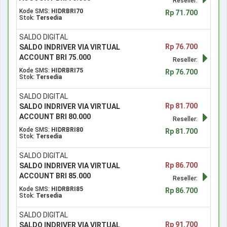
Reseller:
Kode SMS:
HIDRBRI70
Rp 71.700
Stok:
Tersedia
SALDO DIGITAL
Rp 76.700
SALDO INDRIVER VIA VIRTUAL
ACCOUNT BRI 75.000
Reseller:
Kode SMS:
HIDRBRI75
Rp 76.700
Stok:
Tersedia
SALDO DIGITAL
Rp 81.700
SALDO INDRIVER VIA VIRTUAL
ACCOUNT BRI 80.000
Reseller:
Kode SMS:
HIDRBRI80
Rp 81.700
Stok:
Tersedia
SALDO DIGITAL
Rp 86.700
SALDO INDRIVER VIA VIRTUAL
ACCOUNT BRI 85.000
Reseller:
Kode SMS:
HIDRBRI85
Rp 86.700
Stok:
Tersedia
SALDO DIGITAL
Rp 91.700
SALDO INDRIVER VIA VIRTUAL