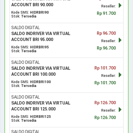
ACCOUNT BRI 90.000
Reseller:
Kode SMS:
HIDRBRI90
Rp 91.700
Stok:
Tersedia
SALDO DIGITAL
Rp 96.700
SALDO INDRIVER VIA VIRTUAL
ACCOUNT BRI 95.000
Reseller:
Kode SMS:
HIDRBRI95
Rp 96.700
Stok:
Tersedia
SALDO DIGITAL
Rp 101.700
SALDO INDRIVER VIA VIRTUAL
ACCOUNT BRI 100.000
Reseller:
Kode SMS:
HIDRBRI100
Rp 101.700
Stok:
Tersedia
SALDO DIGITAL
Rp 126.700
SALDO INDRIVER VIA VIRTUAL
ACCOUNT BRI 125.000
Reseller:
Kode SMS:
HIDRBRI125
Rp 126.700
Stok:
Tersedia
SALDO DIGITAL