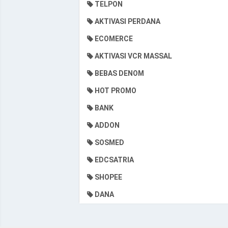
TELPON
AKTIVASI PERDANA
ECOMERCE
AKTIVASI VCR MASSAL
BEBAS DENOM
HOT PROMO
BANK
ADDON
SOSMED
EDCSATRIA
SHOPEE
DANA