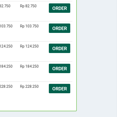
82.750
Rp 82.750
ORDER
103.750
Rp 103.750
ORDER
124.250
Rp 124.250
ORDER
184.250
Rp 184.250
ORDER
228.250
Rp 228.250
ORDER