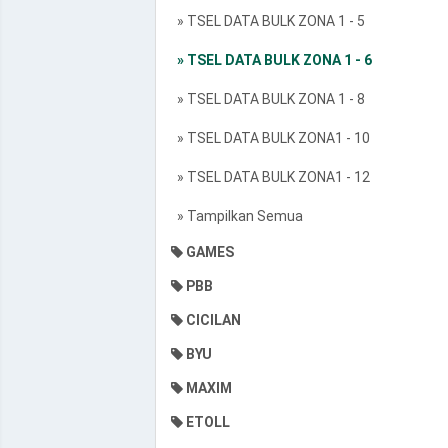
» TSEL DATA BULK ZONA 1 - 5
» TSEL DATA BULK ZONA 1 - 6
» TSEL DATA BULK ZONA 1 - 8
» TSEL DATA BULK ZONA1 - 10
» TSEL DATA BULK ZONA1 - 12
» Tampilkan Semua
GAMES
PBB
CICILAN
BYU
MAXIM
ETOLL