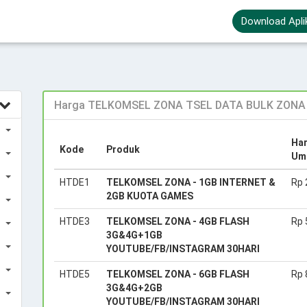
Download Apli
Harga TELKOMSEL ZONA TSEL DATA BULK ZONA 1
Ha
Kode
Produk
Um
HTDE1
TELKOMSEL ZONA - 1GB INTERNET &
Rp 
2GB KUOTA GAMES
HTDE3
TELKOMSEL ZONA - 4GB FLASH
Rp 
3G&4G+1GB
YOUTUBE/FB/INSTAGRAM 30HARI
HTDE5
TELKOMSEL ZONA - 6GB FLASH
Rp 
3G&4G+2GB
YOUTUBE/FB/INSTAGRAM 30HARI