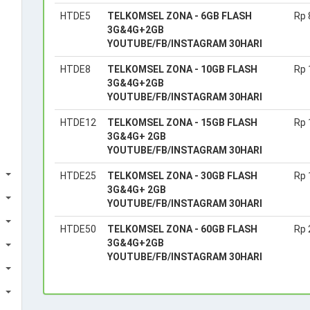
HTDE5
TELKOMSEL ZONA - 6GB FLASH
Rp 
3G&4G+2GB
YOUTUBE/FB/INSTAGRAM 30HARI
HTDE8
TELKOMSEL ZONA - 10GB FLASH
Rp 
3G&4G+2GB
YOUTUBE/FB/INSTAGRAM 30HARI
HTDE12
TELKOMSEL ZONA - 15GB FLASH
Rp 
3G&4G+ 2GB
YOUTUBE/FB/INSTAGRAM 30HARI
HTDE25
TELKOMSEL ZONA - 30GB FLASH
Rp 
3G&4G+ 2GB
YOUTUBE/FB/INSTAGRAM 30HARI
HTDE50
TELKOMSEL ZONA - 60GB FLASH
Rp 
3G&4G+2GB
YOUTUBE/FB/INSTAGRAM 30HARI