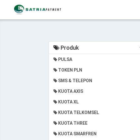
Produk
PULSA
TOKEN PLN
SMS & TELEPON
KUOTA AXIS
KUOTA XL
KUOTA TELKOMSEL
KUOTA THREE
KUOTA SMARFREN