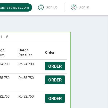
Sign Up
Sign In
kasi satriapay.com
 - 6
rga
Harga
Order
um
Reseller
24.700
Rp 24.700
ORDER
55.750
Rp 55.750
ORDER
82.750
Rp 82.750
ORDER