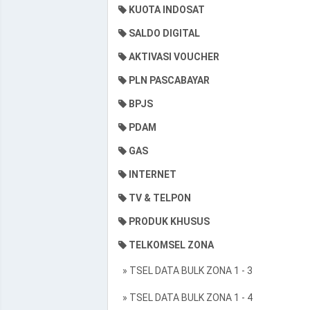
KUOTA INDOSAT
SALDO DIGITAL
AKTIVASI VOUCHER
PLN PASCABAYAR
BPJS
PDAM
GAS
INTERNET
TV & TELPON
PRODUK KHUSUS
TELKOMSEL ZONA
» TSEL DATA BULK ZONA 1 - 3
» TSEL DATA BULK ZONA 1 - 4