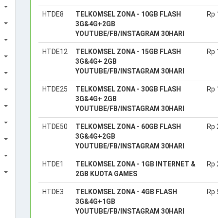
HTDE8
TELKOMSEL ZONA - 10GB FLASH
Rp 
3G&4G+2GB
YOUTUBE/FB/INSTAGRAM 30HARI
HTDE12
TELKOMSEL ZONA - 15GB FLASH
Rp 
3G&4G+ 2GB
YOUTUBE/FB/INSTAGRAM 30HARI
HTDE25
TELKOMSEL ZONA - 30GB FLASH
Rp 
3G&4G+ 2GB
YOUTUBE/FB/INSTAGRAM 30HARI
HTDE50
TELKOMSEL ZONA - 60GB FLASH
Rp 
3G&4G+2GB
YOUTUBE/FB/INSTAGRAM 30HARI
HTDE1
TELKOMSEL ZONA - 1GB INTERNET &
Rp 
2GB KUOTA GAMES
HTDE3
TELKOMSEL ZONA - 4GB FLASH
Rp 
3G&4G+1GB
YOUTUBE/FB/INSTAGRAM 30HARI