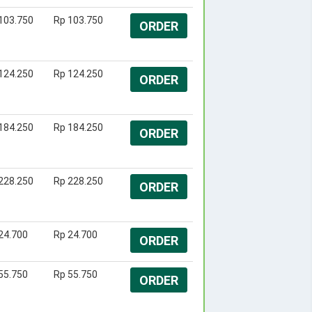
103.750
Rp 103.750
ORDER
124.250
Rp 124.250
ORDER
184.250
Rp 184.250
ORDER
228.250
Rp 228.250
ORDER
24.700
Rp 24.700
ORDER
55.750
Rp 55.750
ORDER