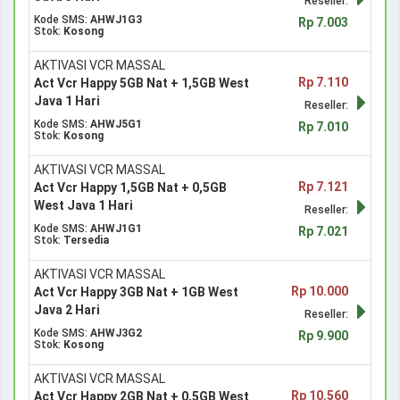
Reseller:
Kode SMS:
AHWJ1G3
Rp 7.003
Stok:
Kosong
AKTIVASI VCR MASSAL
Rp 7.110
Act Vcr Happy 5GB Nat + 1,5GB West
Java 1 Hari
Reseller:
Kode SMS:
AHWJ5G1
Rp 7.010
Stok:
Kosong
AKTIVASI VCR MASSAL
Rp 7.121
Act Vcr Happy 1,5GB Nat + 0,5GB
West Java 1 Hari
Reseller:
Kode SMS:
AHWJ1G1
Rp 7.021
Stok:
Tersedia
AKTIVASI VCR MASSAL
Rp 10.000
Act Vcr Happy 3GB Nat + 1GB West
Java 2 Hari
Reseller:
Kode SMS:
AHWJ3G2
Rp 9.900
Stok:
Kosong
AKTIVASI VCR MASSAL
Rp 10.560
Act Vcr Happy 2GB Nat + 0,5GB West