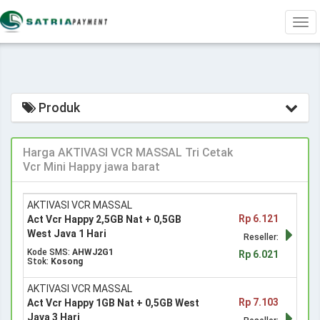
Tog
navi
Produk
Harga AKTIVASI VCR MASSAL Tri Cetak
Vcr Mini Happy jawa barat
AKTIVASI VCR MASSAL
Rp 6.121
Act Vcr Happy 2,5GB Nat + 0,5GB
West Java 1 Hari
Reseller:
Kode SMS:
AHWJ2G1
Rp 6.021
Stok:
Kosong
AKTIVASI VCR MASSAL
Rp 7.103
Act Vcr Happy 1GB Nat + 0,5GB West
Java 3 Hari