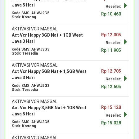
Java 5 Hari
Reseller:
Kode SMS:
AHWJ2G5
Rp 10.460
Stok:
Kosong
AKTIVASI VCR MASSAL
Rp 12.005
Act Vcr Happy 3GB Nat + 1GB West
Java 3 Hari
Reseller:
Kode SMS:
AHWJ3G3
Rp 11.905
Stok:
Tersedia
AKTIVASI VCR MASSAL
Rp 12.705
Act Vcr Happy 5GB Nat + 1,5GB West
Java 3 Hari
Reseller:
Kode SMS:
AHWJ5G3
Rp 12.605
Stok:
Tersedia
AKTIVASI VCR MASSAL
Rp 15.128
Act Vcr Happy 3,5GB Nat + 1GB West
Java 5 Hari
Reseller:
Kode SMS:
AHWJ3G5
Rp 15.028
Stok:
Kosong
AKTIVASI VCR MASSAL