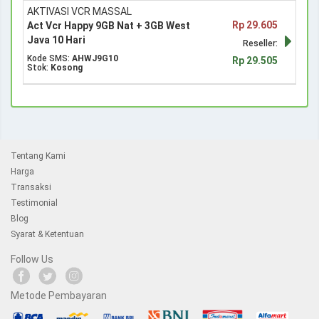
AKTIVASI VCR MASSAL
Rp 29.605
Act Vcr Happy 9GB Nat + 3GB West
Java 10 Hari
Reseller:
Kode SMS:
AHWJ9G10
Rp 29.505
Stok:
Kosong
Tentang Kami
Harga
Transaksi
Testimonial
Blog
Syarat & Ketentuan
Follow Us
Metode Pembayaran