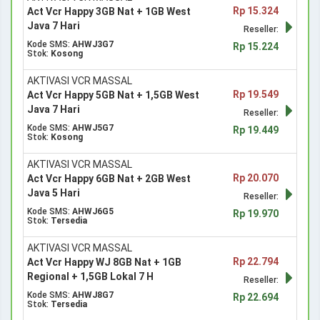
Rp 15.324
Act Vcr Happy 3GB Nat + 1GB West
Java 7 Hari
Reseller:
Kode SMS:
AHWJ3G7
Rp 15.224
Stok:
Kosong
AKTIVASI VCR MASSAL
Rp 19.549
Act Vcr Happy 5GB Nat + 1,5GB West
Java 7 Hari
Reseller:
Kode SMS:
AHWJ5G7
Rp 19.449
Stok:
Kosong
AKTIVASI VCR MASSAL
Rp 20.070
Act Vcr Happy 6GB Nat + 2GB West
Java 5 Hari
Reseller:
Kode SMS:
AHWJ6G5
Rp 19.970
Stok:
Tersedia
AKTIVASI VCR MASSAL
Rp 22.794
Act Vcr Happy WJ 8GB Nat + 1GB
Regional + 1,5GB Lokal 7 H
Reseller:
Kode SMS:
AHWJ8G7
Rp 22.694
Stok:
Tersedia