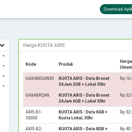
Download Apli
Harga KUOTA AXIS
Harga
Kode
Produk
Umu
GAXABR2AN30
KUOTA AXIS - Data Bronet
Rp 16
24Jam 2GB + Lokal 30hr
GAXABR2AN
KUOTA AXIS - Data Bronet
Rp 32
24Jam 6GB + Lokal 30hr
AXIS-B1-
KUOTA AXIS - Data 6GB +
Rp 32
33000
Kuota Lokal, 30hr
AXIS-B2-
KUOTA AXIS - Data 8GB +
Rp 40