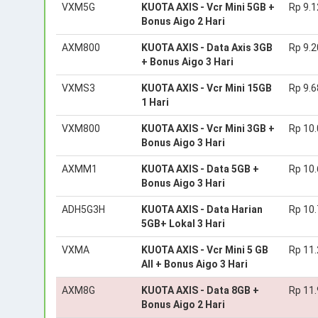
VXM5G
KUOTA AXIS - Vcr Mini 5GB +
Rp 9.1
Bonus Aigo 2 Hari
AXM800
KUOTA AXIS - Data Axis 3GB
Rp 9.2
+ Bonus Aigo 3 Hari
VXMS3
KUOTA AXIS - Vcr Mini 15GB
Rp 9.6
1 Hari
VXM800
KUOTA AXIS - Vcr Mini 3GB +
Rp 10
Bonus Aigo 3 Hari
AXMM1
KUOTA AXIS - Data 5GB +
Rp 10
Bonus Aigo 3 Hari
ADH5G3H
KUOTA AXIS - Data Harian
Rp 10
5GB+ Lokal 3 Hari
VXMA
KUOTA AXIS - Vcr Mini 5 GB
Rp 11
All + Bonus Aigo 3 Hari
AXM8G
KUOTA AXIS - Data 8GB +
Rp 11
Bonus Aigo 2 Hari