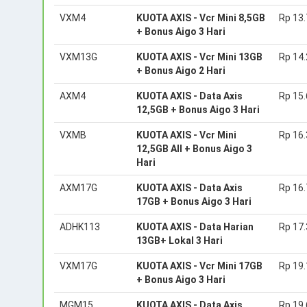
VXM4
KUOTA AXIS - Vcr Mini 8,5GB
Rp 13
+ Bonus Aigo 3 Hari
VXM13G
KUOTA AXIS - Vcr Mini 13GB
Rp 14
+ Bonus Aigo 2 Hari
AXM4
KUOTA AXIS - Data Axis
Rp 15
12,5GB + Bonus Aigo 3 Hari
VXMB
KUOTA AXIS - Vcr Mini
Rp 16
12,5GB All + Bonus Aigo 3
Hari
AXM17G
KUOTA AXIS - Data Axis
Rp 16
17GB + Bonus Aigo 3 Hari
ADHK113
KUOTA AXIS - Data Harian
Rp 17
13GB+ Lokal 3 Hari
VXM17G
KUOTA AXIS - Vcr Mini 17GB
Rp 19
+ Bonus Aigo 3 Hari
MGM15
KUOTA AXIS - Data Axis
Rp 19