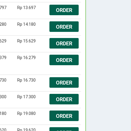
.797
Rp 13.697
ORDER
.280
Rp 14.180
ORDER
.629
Rp 15.629
ORDER
.379
Rp 16.279
ORDER
.730
Rp 16.730
ORDER
.300
Rp 17.300
ORDER
.180
Rp 19.080
ORDER
.620
Rp 19.620