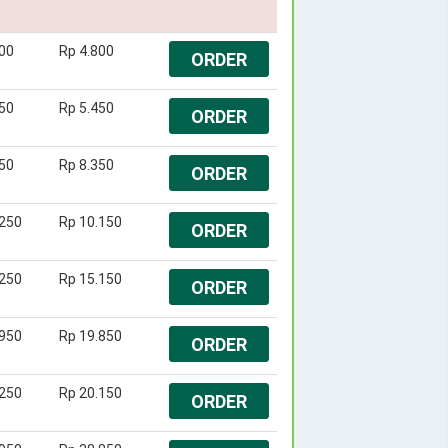
00
Rp 4.800
ORDER
50
Rp 5.450
ORDER
50
Rp 8.350
ORDER
.250
Rp 10.150
ORDER
.250
Rp 15.150
ORDER
.950
Rp 19.850
ORDER
.250
Rp 20.150
ORDER