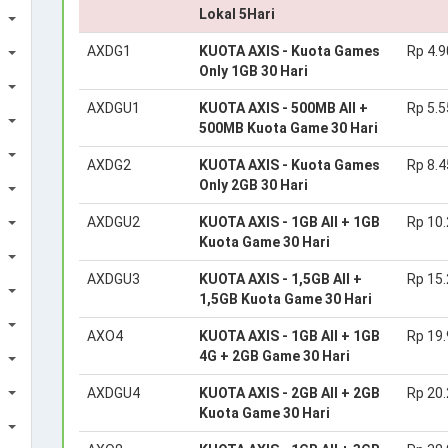
Lokal 5Hari
AXDG1
KUOTA AXIS - Kuota Games
Rp 4.9
Only 1GB 30 Hari
AXDGU1
KUOTA AXIS - 500MB All +
Rp 5.5
500MB Kuota Game 30 Hari
AXDG2
KUOTA AXIS - Kuota Games
Rp 8.4
Only 2GB 30 Hari
AXDGU2
KUOTA AXIS - 1GB All + 1GB
Rp 10
Kuota Game 30 Hari
AXDGU3
KUOTA AXIS - 1,5GB All +
Rp 15
1,5GB Kuota Game 30 Hari
AXO4
KUOTA AXIS - 1GB All + 1GB
Rp 19
4G + 2GB Game 30 Hari
AXDGU4
KUOTA AXIS - 2GB All + 2GB
Rp 20
Kuota Game 30 Hari