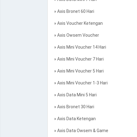
» Axis Bronet 60 Hari
» Axis Voucher Ketengan
» Axis Owsem Voucher
» Axis Mini Voucher 14 Hari
» Axis Mini Voucher 7 Hari
» Axis Mini Voucher 5 Hari
» Axis Mini Voucher 1-3 Hari
» Axis Data Mini 5 Hari
» Axis Bronet 30 Hari
» Axis Data Ketengan
» Axis Data Owsem & Game