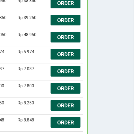
.950
Rp 38.850
ORDER
.350
Rp 39.250
ORDER
.050
Rp 48.950
ORDER
74
Rp 5.974
ORDER
37
Rp 7.037
ORDER
00
Rp 7.800
ORDER
50
Rp 8.250
ORDER
48
Rp 8.848
ORDER