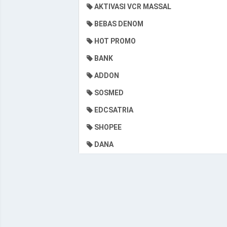
AKTIVASI VCR MASSAL
BEBAS DENOM
HOT PROMO
BANK
ADDON
SOSMED
EDCSATRIA
SHOPEE
DANA