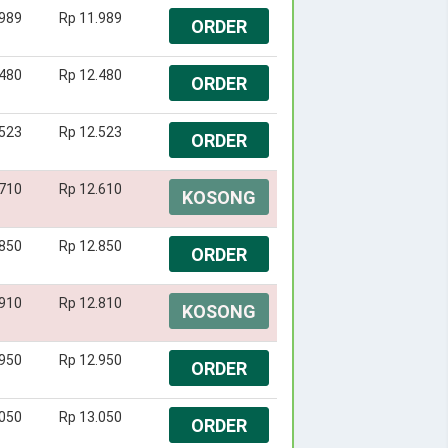
.989
Rp 11.989
ORDER
.480
Rp 12.480
ORDER
.523
Rp 12.523
ORDER
.710
Rp 12.610
KOSONG
.850
Rp 12.850
ORDER
.910
Rp 12.810
KOSONG
.950
Rp 12.950
ORDER
.050
Rp 13.050
ORDER