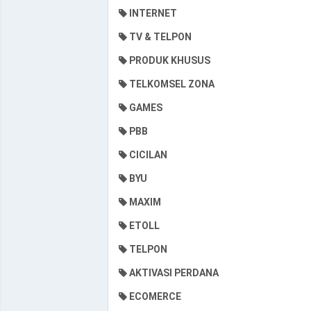
INTERNET
TV & TELPON
PRODUK KHUSUS
TELKOMSEL ZONA
GAMES
PBB
CICILAN
BYU
MAXIM
ETOLL
TELPON
AKTIVASI PERDANA
ECOMERCE