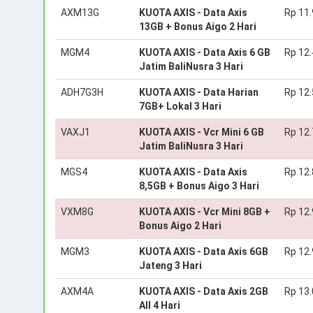
AXM13G
KUOTA AXIS - Data Axis
Rp 11
13GB + Bonus Aigo 2 Hari
MGM4
KUOTA AXIS - Data Axis 6 GB
Rp 12
Jatim BaliNusra 3 Hari
ADH7G3H
KUOTA AXIS - Data Harian
Rp 12
7GB+ Lokal 3 Hari
VAXJ1
KUOTA AXIS - Vcr Mini 6 GB
Rp 12
Jatim BaliNusra 3 Hari
MGS4
KUOTA AXIS - Data Axis
Rp 12
8,5GB + Bonus Aigo 3 Hari
VXM8G
KUOTA AXIS - Vcr Mini 8GB +
Rp 12
Bonus Aigo 2 Hari
MGM3
KUOTA AXIS - Data Axis 6GB
Rp 12
Jateng 3 Hari
AXM4A
KUOTA AXIS - Data Axis 2GB
Rp 13
All 4 Hari