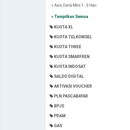
» Axis Data Mini 1- 3 Hari
» Tampilkan Semua
KUOTA XL
KUOTA TELKOMSEL
KUOTA THREE
KUOTA SMARFREN
KUOTA INDOSAT
SALDO DIGITAL
AKTIVASI VOUCHER
PLN PASCABAYAR
BPJS
PDAM
GAS