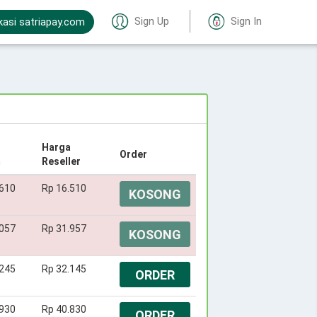
Sign Up
Sign In
kasi satriapay.com
Harga
Order
m
Reseller
.610
Rp 16.510
KOSONG
.057
Rp 31.957
KOSONG
.245
Rp 32.145
ORDER
.930
Rp 40.830
ORDER