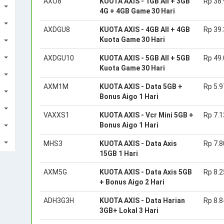
AXO8
KUOTA AXIS - 1GB All + 3GB
Rp 38
4G + 4GB Game 30 Hari
AXDGU8
KUOTA AXIS - 4GB All + 4GB
Rp 39
Kuota Game 30 Hari
AXDGU10
KUOTA AXIS - 5GB All + 5GB
Rp 49
Kuota Game 30 Hari
AXM1M
KUOTA AXIS - Data 5GB +
Rp 5.9
Bonus Aigo 1 Hari
VAXXS1
KUOTA AXIS - Vcr Mini 5GB +
Rp 7.1
Bonus Aigo 1 Hari
MHS3
KUOTA AXIS - Data Axis
Rp 7.8
15GB 1 Hari
AXM5G
KUOTA AXIS - Data Axis 5GB
Rp 8.2
+ Bonus Aigo 2 Hari
ADH3G3H
KUOTA AXIS - Data Harian
Rp 8.8
3GB+ Lokal 3 Hari