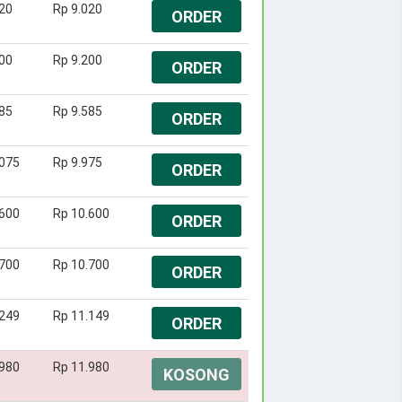
20
Rp 9.020
ORDER
00
Rp 9.200
ORDER
85
Rp 9.585
ORDER
.075
Rp 9.975
ORDER
.600
Rp 10.600
ORDER
.700
Rp 10.700
ORDER
.249
Rp 11.149
ORDER
.980
Rp 11.980
KOSONG