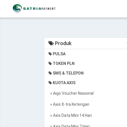
Produk
PULSA
TOKEN PLN
SMS & TELEPON
KUOTA AXIS
» Aigo Voucher Nasional
» Axis X-tra Ketengan
» Axis Data Mini 14 Hari
» Axis Data Mini 7 Hari