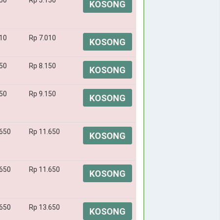
50
Rp 5.150
KOSONG
10
Rp 7.010
KOSONG
50
Rp 8.150
KOSONG
50
Rp 9.150
KOSONG
.650
Rp 11.650
KOSONG
.650
Rp 11.650
KOSONG
.650
Rp 13.650
KOSONG