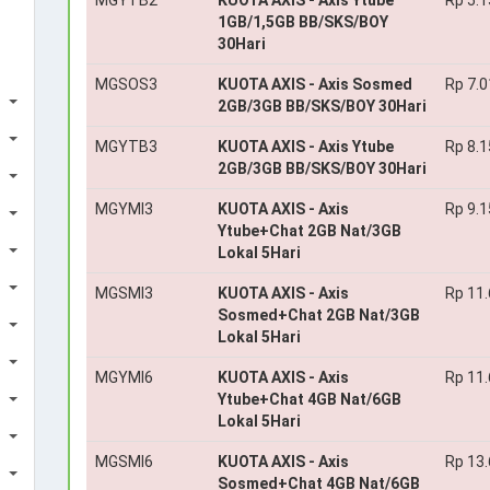
MGYTB2
KUOTA AXIS - Axis Ytube
Rp 5.1
1GB/1,5GB BB/SKS/BOY
30Hari
MGSOS3
KUOTA AXIS - Axis Sosmed
Rp 7.0
2GB/3GB BB/SKS/BOY 30Hari
MGYTB3
KUOTA AXIS - Axis Ytube
Rp 8.1
2GB/3GB BB/SKS/BOY 30Hari
MGYMI3
KUOTA AXIS - Axis
Rp 9.1
Ytube+Chat 2GB Nat/3GB
Lokal 5Hari
MGSMI3
KUOTA AXIS - Axis
Rp 11
Sosmed+Chat 2GB Nat/3GB
Lokal 5Hari
MGYMI6
KUOTA AXIS - Axis
Rp 11
Ytube+Chat 4GB Nat/6GB
Lokal 5Hari
MGSMI6
KUOTA AXIS - Axis
Rp 13
Sosmed+Chat 4GB Nat/6GB