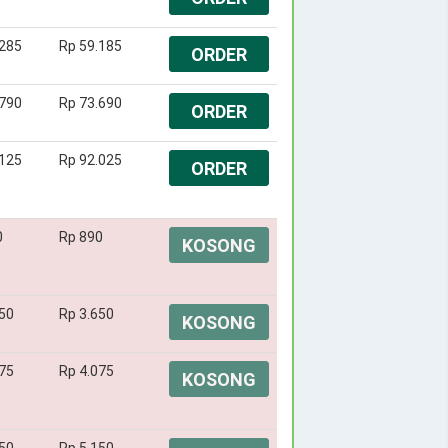
.285
Rp 59.185
ORDER
.790
Rp 73.690
ORDER
.125
Rp 92.025
ORDER
0
Rp 890
KOSONG
50
Rp 3.650
KOSONG
75
Rp 4.075
KOSONG