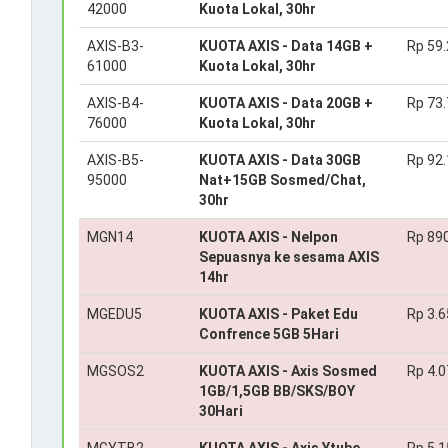
42000
Kuota Lokal, 30hr
AXIS-B3-
KUOTA AXIS - Data 14GB +
Rp 59
61000
Kuota Lokal, 30hr
AXIS-B4-
KUOTA AXIS - Data 20GB +
Rp 73
76000
Kuota Lokal, 30hr
AXIS-B5-
KUOTA AXIS - Data 30GB
Rp 92
95000
Nat+15GB Sosmed/Chat,
30hr
MGN14
KUOTA AXIS - Nelpon
Rp 89
Sepuasnya ke sesama AXIS
14hr
MGEDU5
KUOTA AXIS - Paket Edu
Rp 3.6
Confrence 5GB 5Hari
MGSOS2
KUOTA AXIS - Axis Sosmed
Rp 4.0
1GB/1,5GB BB/SKS/BOY
30Hari