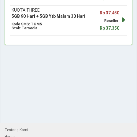
KUOTA THREE
Rp 37.450
5GB 90 Hari + 5GB Ytb Malam 30 Hari
Reseller:
Kode SMS:
TGM5
Rp 37.350
Stok:
Tersedia
Tentang Kami
Harga