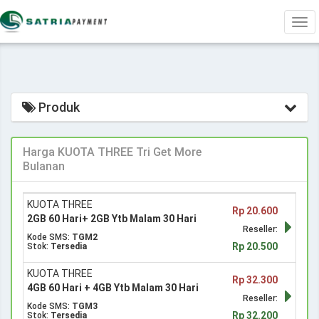
Tog
navi
Produk
Harga KUOTA THREE Tri Get More
Bulanan
KUOTA THREE
Rp 20.600
2GB 60 Hari+ 2GB Ytb Malam 30 Hari
Reseller:
Kode SMS:
TGM2
Rp 20.500
Stok:
Tersedia
KUOTA THREE
Rp 32.300
4GB 60 Hari + 4GB Ytb Malam 30 Hari
Reseller:
Kode SMS:
TGM3
Rp 32.200
Stok:
Tersedia