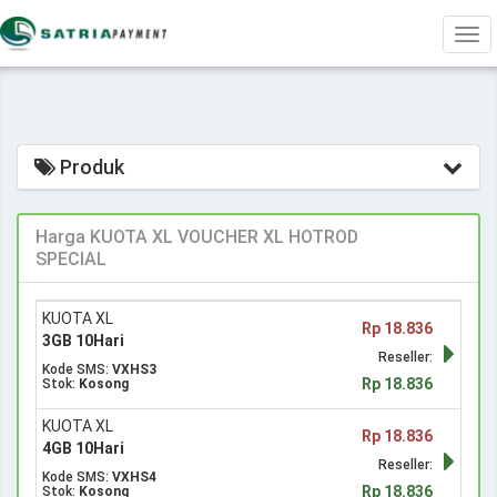
Tog
navi
Produk
Harga KUOTA XL VOUCHER XL HOTROD
SPECIAL
KUOTA XL
Rp 18.836
3GB 10Hari
Reseller:
Kode SMS:
VXHS3
Rp 18.836
Stok:
Kosong
KUOTA XL
Rp 18.836
4GB 10Hari
Reseller:
Kode SMS:
VXHS4
Rp 18.836
Stok:
Kosong