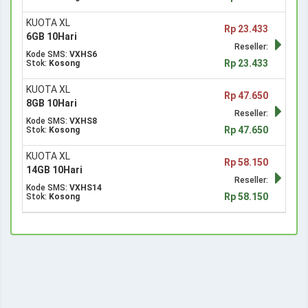
KUOTA XL
Rp 23.433
6GB 10Hari
Reseller:
Kode SMS:
VXHS6
Rp 23.433
Stok:
Kosong
KUOTA XL
Rp 47.650
8GB 10Hari
Reseller:
Kode SMS:
VXHS8
Rp 47.650
Stok:
Kosong
KUOTA XL
Rp 58.150
14GB 10Hari
Reseller:
Kode SMS:
VXHS14
Rp 58.150
Stok:
Kosong